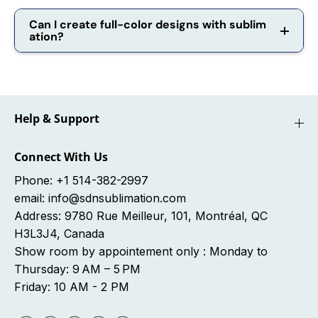
Can I create full-color designs with sublim
ation?
Help & Support
Connect With Us
Phone: +1 514-382-2997
email: info@sdnsublimation.com
Address: 9780 Rue Meilleur, 101, Montréal, QC
H3L3J4, Canada
Show room by appointement only : Monday to
Thursday: 9 AM – 5 PM
Friday: 10 AM - 2 PM