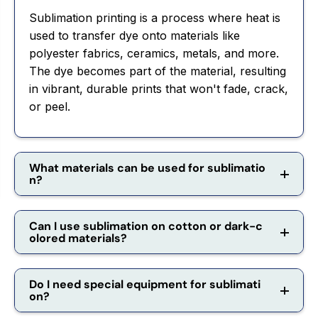
Sublimation printing is a process where heat is
used to transfer dye onto materials like
polyester fabrics, ceramics, metals, and more.
The dye becomes part of the material, resulting
in vibrant, durable prints that won't fade, crack,
or peel.
What materials can be used for sublimatio
n?
Can I use sublimation on cotton or dark-c
olored materials?
Do I need special equipment for sublimati
on?