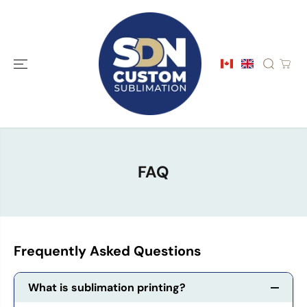
SKIP TO
CONTENT
FAQ
Frequently Asked Questions
What is sublimation printing?