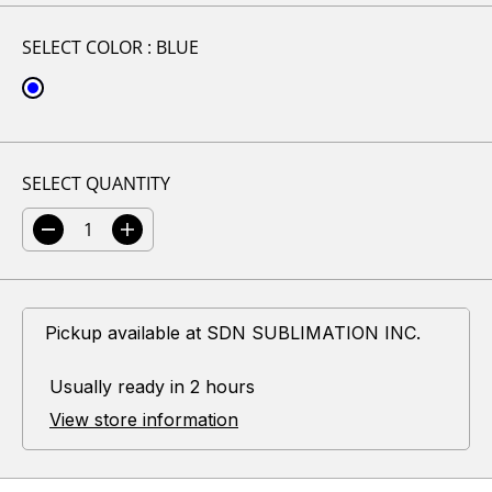
L
A
SELECT COLOR :
BLUE
R
P
R
I
C
SELECT QUANTITY
E
D
I
e
n
c
c
r
r
e
e
Pickup available at
SDN SUBLIMATION INC.
a
a
s
s
e
e
Usually ready in 2 hours
q
q
u
u
View store information
a
a
n
n
t
t