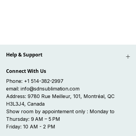
e
e
O
O
r
r
d
d
e
e
r
r
-
-
c
c
o
o
m
m
Help & Support
m
m
a
a
n
n
Connect With Us
d
d
e
e
Phone: +1 514-382-2997
A
A
email: info@sdnsublimation.com
r
r
Address: 9780 Rue Meilleur, 101, Montréal, QC
r
r
J
J
H3L3J4, Canada
A
A
Show room by appointement only : Monday to
N
N
0
0
Thursday: 9 AM – 5 PM
8
8
Friday: 10 AM - 2 PM
-
-
2
2