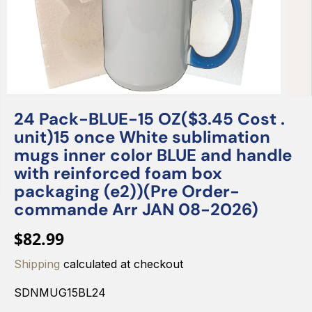
24 Pack-BLUE-15 OZ($3.45 Cost .
unit)15 once White sublimation
mugs inner color BLUE and handle
with reinforced foam box
packaging (e2))(Pre Order-
commande Arr JAN 08-2026)
$82.99
R
E
Shipping
calculated at checkout
G
SDNMUG15BL24
U