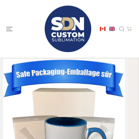
SKIP TO
CONTENT
SKIP TO
PRODUCT
INFORMATION