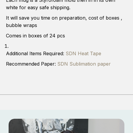
Each mug is a Styrofoam mold then in in its own
.
.
4
4
white for easy safe shipping.
5
5
C
C
It will save you time on preparation, cost of boxes ,
o
o
bubble wraps
s
s
t
t
Comes in boxes of 24 pcs
.
.
u
u
n
n
Additional Items Required:
SDN Heat Tape
i
i
t
t
Recommended Paper:
SDN Sublimation paper
)
)
1
1
5
5
o
o
n
n
c
c
e
e
W
W
h
h
i
i
t
t
e
e
s
s