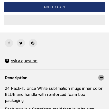
i
i
t
t
ADD TO CART
y
y
f
f
o
o
r
r
2
2
4
4
P
P
a
a
c
c
k
k
-
-
B
B
Ask a question
L
L
U
U
E
E
-
-
Description
1
1
5
5
24 Pack-15 once White sublimation mugs inner color
O
O
Z
Z
BLUE and handle with reinforced foam box
(
(
packaging
$
$
3
3