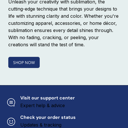
Unleash your creativity with sublimation, the
L
L
U
U
cutting-edge technique that brings your designs to
E
E
life with stunning clarity and color. Whether you're
a
a
customizing apparel, accessories, or home décor,
n
n
d
d
sublimation ensures every detail shines through.
h
h
With no fading, cracking, or peeling, your
a
a
n
n
creations will stand the test of time.
d
d
l
l
e
e
SHOP NOW
w
w
i
i
t
t
h
h
r
r
e
e
i
i
Visit our support center
n
n
Expert help & advice
f
f
o
o
r
r
Check your order status
c
c
Updates & tracking
e
e